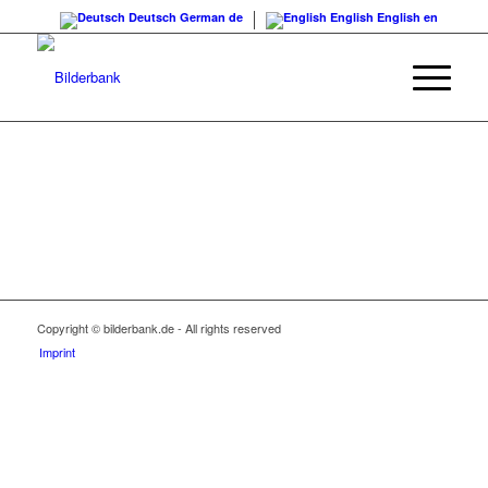
Deutsch
German
de
English
English
en
Copyright © bilderbank.de - All rights reserved
Imprint