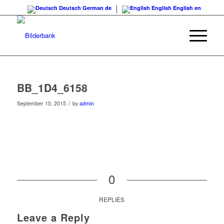
Deutsch
German
de
English
English
en
BB_1D4_6158
/
September 10, 2015
by
admin
0
REPLIES
Leave a Reply