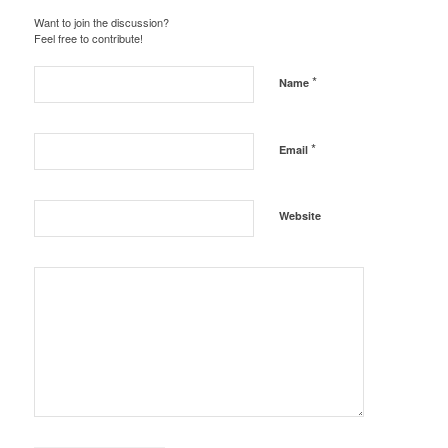
Want to join the discussion?
Feel free to contribute!
*
Name
*
Email
Website