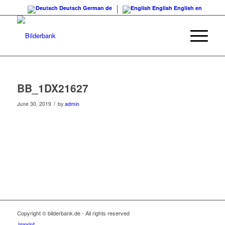
Deutsch
German
de
English
English
en
BB_1DX21627
/
June 30, 2019
by
admin
Copyright © bilderbank.de - All rights reserved
Imprint