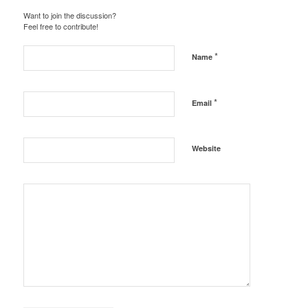
Want to join the discussion?
Feel free to contribute!
*
Name
*
Email
Website