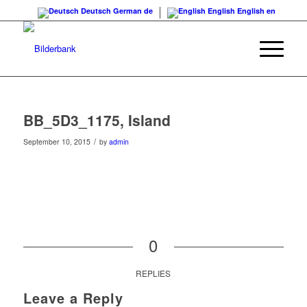
Deutsch
German
de
English
English
en
BB_5D3_1175, Island
/
September 10, 2015
by
admin
0
REPLIES
Leave a Reply