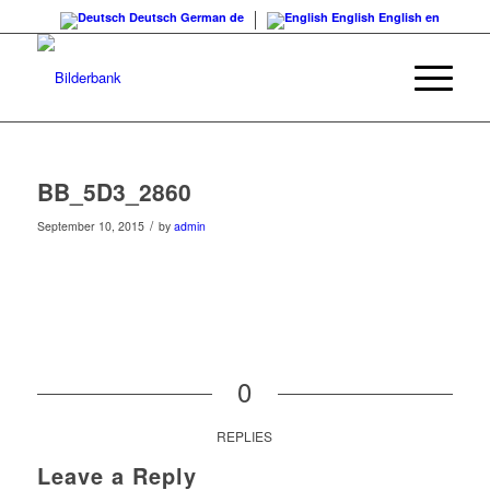
Deutsch
German
de
English
English
en
BB_5D3_2860
/
September 10, 2015
by
admin
0
REPLIES
Leave a Reply