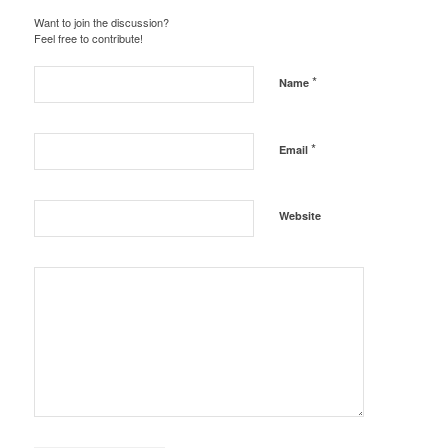
Want to join the discussion?
Feel free to contribute!
*
Name
*
Email
Website