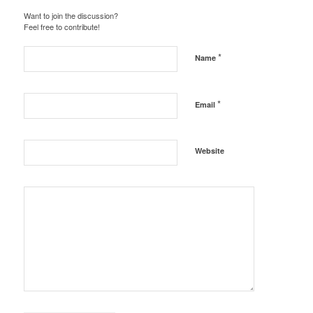
Want to join the discussion?
Feel free to contribute!
*
Name
*
Email
Website