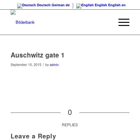
Deutsch
German
de
English
English
en
Auschwitz gate 1
/
September 10, 2015
by
admin
0
REPLIES
Leave a Reply