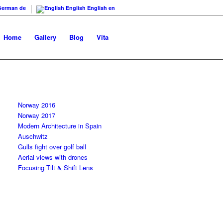
German
de
English
English
en
Home
Gallery
Blog
Vita
Norway 2016
Norway 2017
Modern Architecture in Spain
Auschwitz
Gulls fight over golf ball
Aerial views with drones
Focusing Tilt & Shift Lens