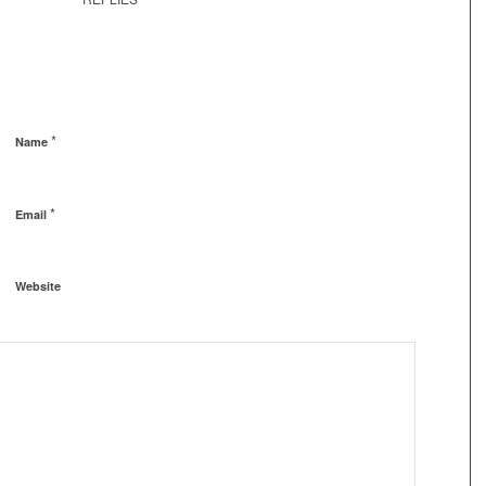
*
Name
*
Email
Website