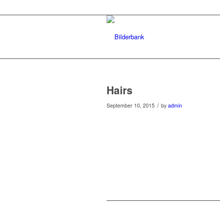
Hairs
/
September 10, 2015
by
admin