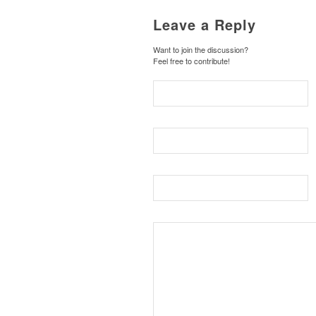
Leave a Reply
Want to join the discussion?
Feel free to contribute!