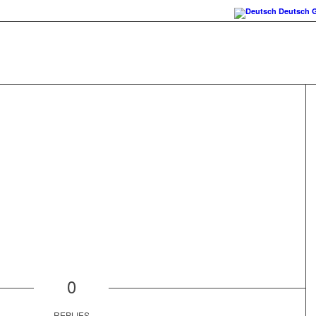
Deutsch
0
REPLIES