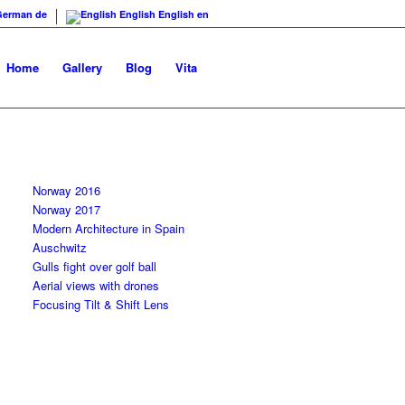
German
de
English
English
en
Home
Gallery
Blog
Vita
Norway 2016
Norway 2017
Modern Architecture in Spain
Auschwitz
Gulls fight over golf ball
Aerial views with drones
Focusing Tilt & Shift Lens