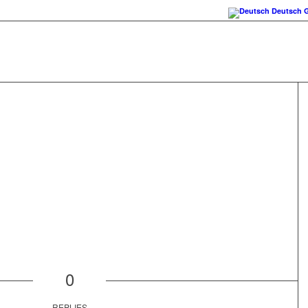
Deutsch
0
REPLIES