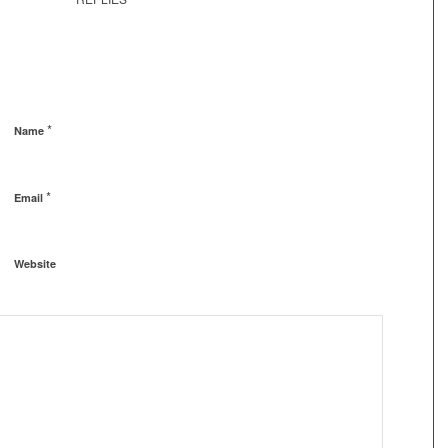
*
Name
*
Email
Website