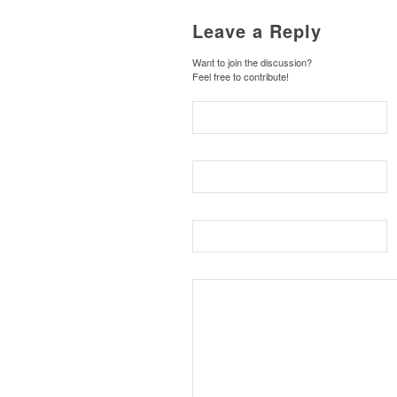
Leave a Reply
Want to join the discussion?
Feel free to contribute!