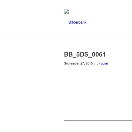
BB_5DS_0061
/
September 27, 2015
by
admin