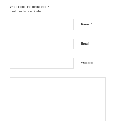
Want to join the discussion?
Feel free to contribute!
*
Name
*
Email
Website