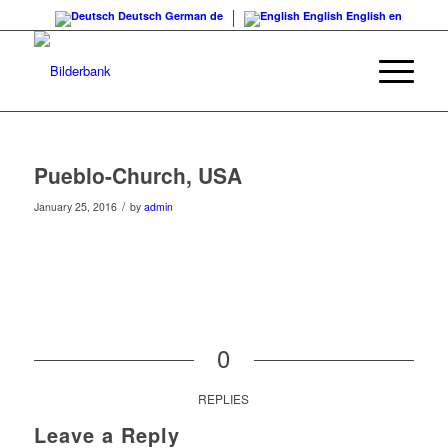
Deutsch
German
de
English
English
en
Pueblo-Church, USA
/
January 25, 2016
by
admin
0
REPLIES
Leave a Reply