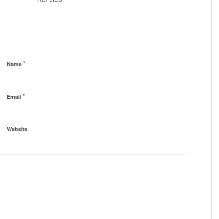
*
Name
*
Email
Website