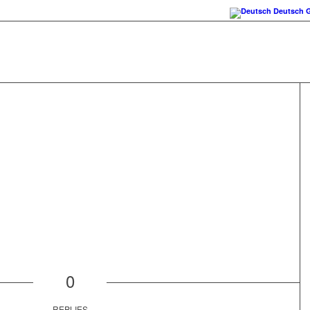
Deutsch
0
REPLIES