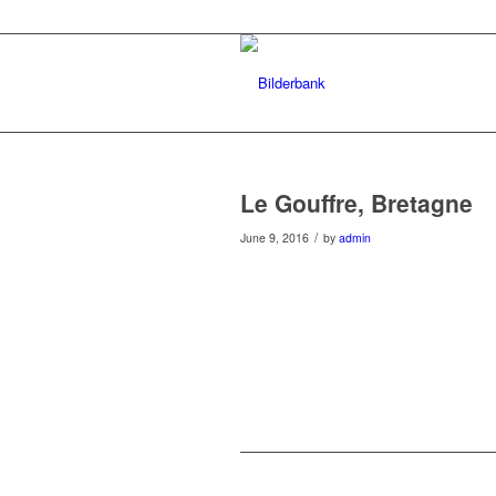
Le Gouffre, Bretagne
/
June 9, 2016
by
admin