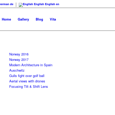
German
de
English
English
en
Home
Gallery
Blog
Vita
Norway 2016
Norway 2017
Modern Architecture in Spain
Auschwitz
Gulls fight over golf ball
Aerial views with drones
Focusing Tilt & Shift Lens