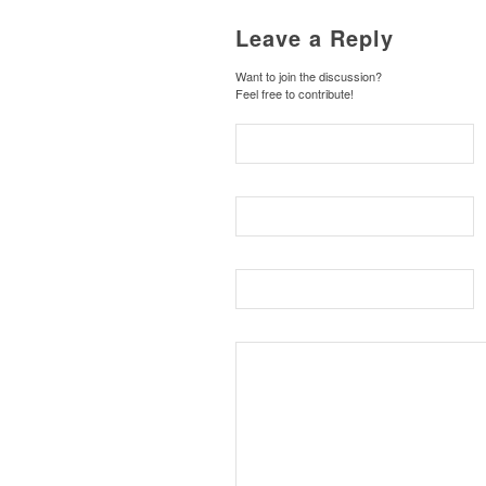
Leave a Reply
Want to join the discussion?
Feel free to contribute!