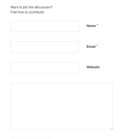
Want to join the discussion?
Feel free to contribute!
*
Name
*
Email
Website