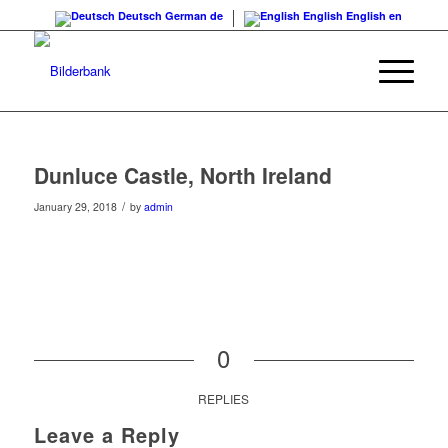
Deutsch
German
de
English
English
en
Dunluce Castle, North Ireland
/
January 29, 2018
by
admin
0
REPLIES
Leave a Reply